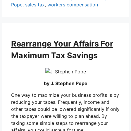
Pope
,
sales tax
,
workers compensation
Rearrange Your Affairs For
Maximum Tax Savings
by J. Stephen Pope
One way to maximize your business profits is by
reducing your taxes. Frequently, income and
other taxes could be lowered significantly if only
the taxpayer were willing to plan ahead. By
taking some simple steps to rearrange your
affairs, you could save a fortune!