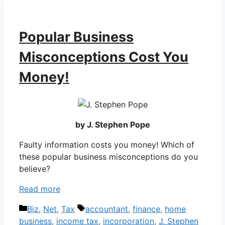
Popular Business
Misconceptions Cost You
Money!
by J. Stephen Pope
Faulty information costs you money! Which of
these popular business misconceptions do you
believe?
Read more
Categories
Tags
Biz
,
Net
,
Tax
accountant
,
finance
,
home
business
,
income tax
,
incorporation
,
J. Stephen