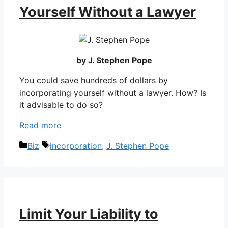
Yourself Without a Lawyer
by J. Stephen Pope
You could save hundreds of dollars by
incorporating yourself without a lawyer. How? Is
it advisable to do so?
Read more
Categories
Tags
Biz
incorporation
,
J. Stephen Pope
Limit Your Liability to