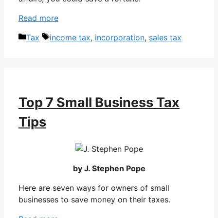
Read more
Categories
Tags
Tax
income tax
,
incorporation
,
sales tax
Top 7 Small Business Tax
Tips
by J. Stephen Pope
Here are seven ways for owners of small
businesses to save money on their taxes.