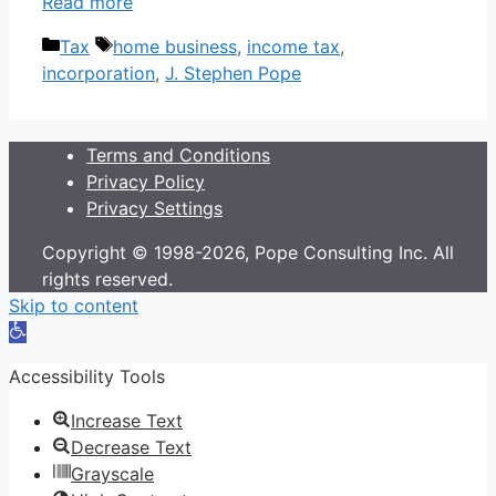
Read more
Categories
Tags
Tax
home business
,
income tax
,
incorporation
,
J. Stephen Pope
Terms and Conditions
Privacy Policy
Privacy Settings
Copyright © 1998-2026, Pope Consulting Inc. All
rights reserved.
Skip to content
Open
toolbar
Accessibility Tools
Increase Text
Decrease Text
Grayscale