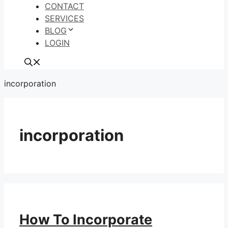
CONTACT
SERVICES
BLOG
LOGIN
incorporation
incorporation
How To Incorporate