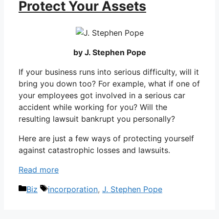
Protect Your Assets
by J. Stephen Pope
If your business runs into serious difficulty, will it
bring you down too? For example, what if one of
your employees got involved in a serious car
accident while working for you? Will the
resulting lawsuit bankrupt you personally?
Here are just a few ways of protecting yourself
against catastrophic losses and lawsuits.
Read more
Categories
Tags
Biz
incorporation
,
J. Stephen Pope