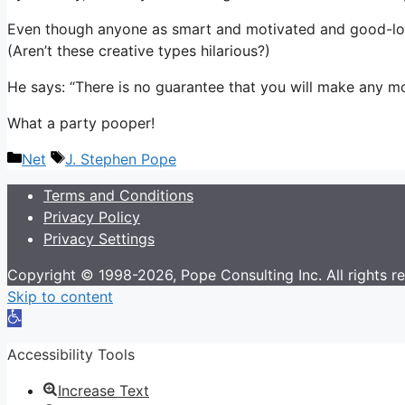
Even though anyone as smart and motivated and good-lookin
(Aren’t these creative types hilarious?)
He says: “There is no guarantee that you will make any m
What a party pooper!
Categories
Tags
Net
J. Stephen Pope
Terms and Conditions
Privacy Policy
Privacy Settings
Copyright © 1998-2026, Pope Consulting Inc. All rights r
Skip to content
Open
toolbar
Accessibility Tools
Increase Text