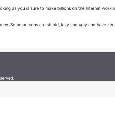
g as you is sure to make billions on the Internet working t
oney. Some persons are stupid, lazy and ugly and have zer
eserved.