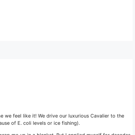
we feel like it! We drive our luxurious Cavalier to the
 of E. coli levels or ice fishing).
wrap me up in a blanket. But I applied myself for decades