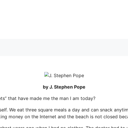
by J. Stephen Pope
crets” that have made me the man I am today?
self. We eat three square meals a day and can snack anytime 
 money on the Internet and the beach is not closed because
o short years ago when I had no clothes. The doctor had to 