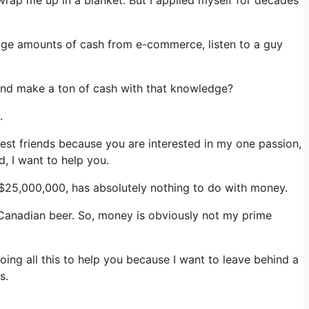
 huge amounts of cash from e-commerce, listen to a guy
f and make a ton of cash with that knowledge?
.
losest friends because you are interested in my one passion,
, I want to help you.
l $25,000,000, has absolutely nothing to do with money.
f Canadian beer. So, money is obviously not my prime
ing all this to help you because I want to leave behind a
s.