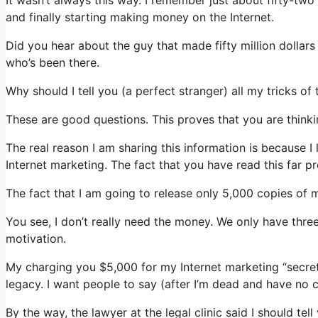
and finally starting making money on the Internet.
Did you hear about the guy that made fifty million dolla
who’s been there.
Why should I tell you (a perfect stranger) all my tricks o
These are good questions. This proves that you are thinkin
The real reason I am sharing this information is because I 
Internet marketing. The fact that you have read this far p
The fact that I am going to release only 5,000 copies of 
You see, I don’t really need the money. We only have thre
motivation.
My charging you $5,000 for my Internet marketing “secrets
legacy. I want people to say (after I’m dead and have no c
By the way, the lawyer at the legal clinic said I should tel