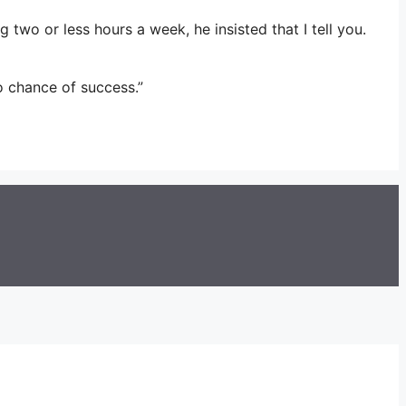
wo or less hours a week, he insisted that I tell you.
o chance of success.”