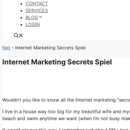
CONTACT
SERVICES
BLOG
LOGIN
Net
-
Internet Marketing Secrets Spiel
Internet Marketing Secrets Spiel
Wouldn’t you like to know all the Internet marketing “se
I live in a house way too big for my beautiful wife and my
beach and swim anytime we want (when I’m not busy making
It wasn’t always this way. I remember just about fifty-tw