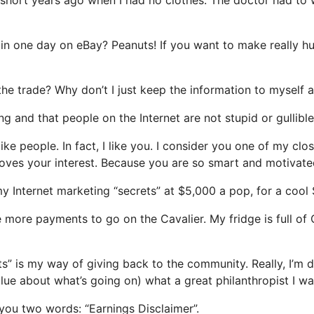
rs in one day on eBay? Peanuts! If you want to make really
f the trade? Why don’t I just keep the information to mysel
g and that people on the Internet are not stupid or gullible
like people. In fact, I like you. I consider you one of my c
roves your interest. Because you are so smart and motivated
my Internet marketing “secrets” at $5,000 a pop, for a coo
e more payments to go on the Cavalier. My fridge is full o
” is my way of giving back to the community. Really, I’m do
lue about what’s going on) what a great philanthropist I wa
l you two words: “Earnings Disclaimer”.