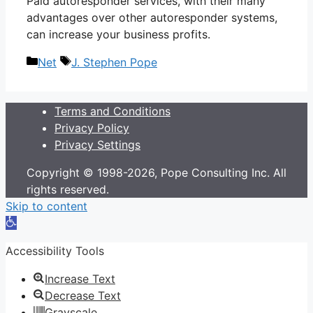
Paid autoresponder services, with their many
advantages over other autoresponder systems,
can increase your business profits.
Categories
Tags
Net
J. Stephen Pope
Terms and Conditions
Privacy Policy
Privacy Settings
Copyright © 1998-2026, Pope Consulting Inc. All
rights reserved.
Skip to content
Open
toolbar
Accessibility Tools
Increase Text
Decrease Text
Grayscale