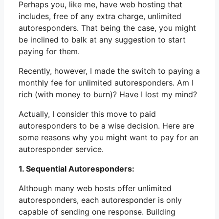
Perhaps you, like me, have web hosting that
includes, free of any extra charge, unlimited
autoresponders. That being the case, you might
be inclined to balk at any suggestion to start
paying for them.
Recently, however, I made the switch to paying a
monthly fee for unlimited autoresponders. Am I
rich (with money to burn)? Have I lost my mind?
Actually, I consider this move to paid
autoresponders to be a wise decision. Here are
some reasons why you might want to pay for an
autoresponder service.
1. Sequential Autoresponders:
Although many web hosts offer unlimited
autoresponders, each autoresponder is only
capable of sending one response. Building