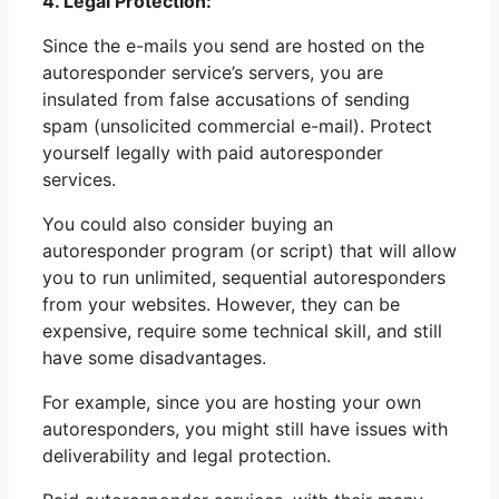
4. Legal Protection:
Since the e-mails you send are hosted on the
autoresponder service’s servers, you are
insulated from false accusations of sending
spam (unsolicited commercial e-mail). Protect
yourself legally with paid autoresponder
services.
You could also consider buying an
autoresponder program (or script) that will allow
you to run unlimited, sequential autoresponders
from your websites. However, they can be
expensive, require some technical skill, and still
have some disadvantages.
For example, since you are hosting your own
autoresponders, you might still have issues with
deliverability and legal protection.