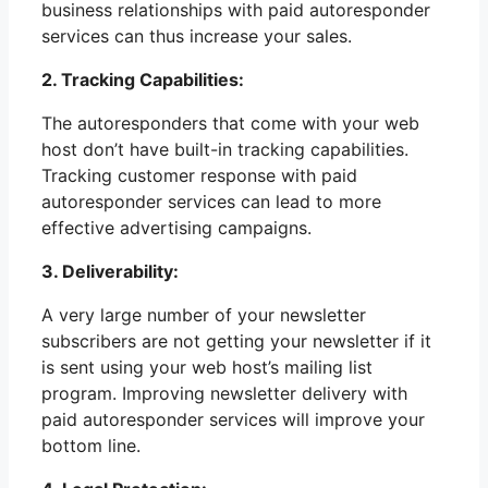
business relationships with paid autoresponder
services can thus increase your sales.
2. Tracking Capabilities:
The autoresponders that come with your web
host don’t have built-in tracking capabilities.
Tracking customer response with paid
autoresponder services can lead to more
effective advertising campaigns.
3. Deliverability:
A very large number of your newsletter
subscribers are not getting your newsletter if it
is sent using your web host’s mailing list
program. Improving newsletter delivery with
paid autoresponder services will improve your
bottom line.