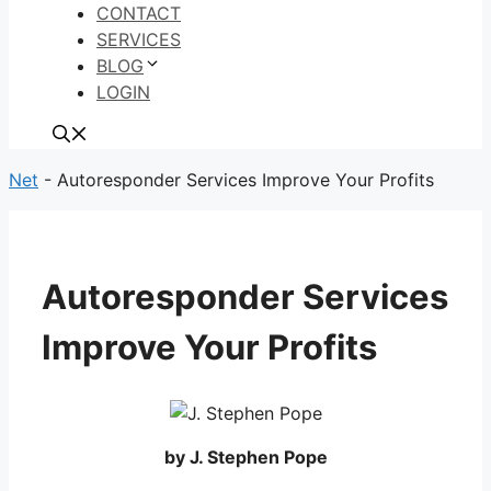
CONTACT
SERVICES
BLOG
LOGIN
Net
-
Autoresponder Services Improve Your Profits
Autoresponder Services
Improve Your Profits
by J. Stephen Pope